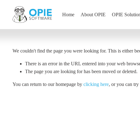
Home
About OPIE
OPIE Solutio
We couldn't find the page you were looking for. This is either be
There is an error in the URL entered into your web brows
The page you are looking for has been moved or deleted.
You can return to our homepage by
clicking here
, or you can tr