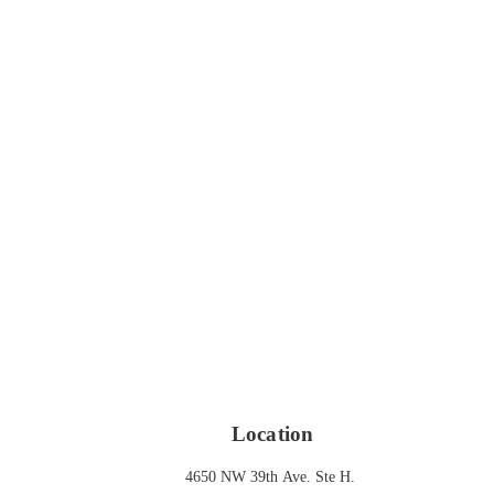
Location
4650 NW 39th Ave. Ste H. 