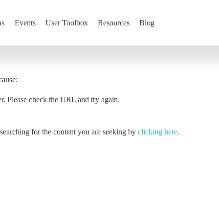
ns
Events
User Toolbox
Resources
Blog
cause:
er. Please check the URL and try again.
y searching for the content you are seeking by
clicking here
.