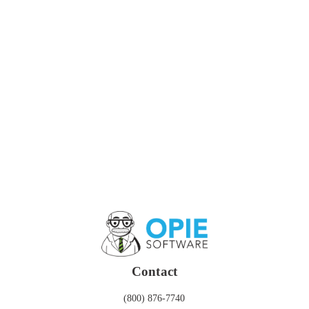
Contact
(800) 876-7740